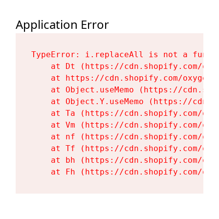
Application Error
TypeError: i.replaceAll is not a functi
    at Dt (https://cdn.shopify.com/oxy
    at https://cdn.shopify.com/oxygen-
    at Object.useMemo (https://cdn.sho
    at Object.Y.useMemo (https://cdn.s
    at Ta (https://cdn.shopify.com/oxy
    at Vm (https://cdn.shopify.com/oxy
    at nf (https://cdn.shopify.com/oxy
    at Tf (https://cdn.shopify.com/oxy
    at bh (https://cdn.shopify.com/oxy
    at Fh (https://cdn.shopify.com/oxy