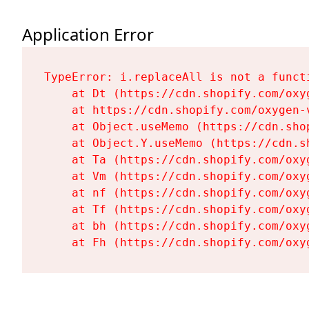
Application Error
TypeError: i.replaceAll is not a functi
    at Dt (https://cdn.shopify.com/oxy
    at https://cdn.shopify.com/oxygen-
    at Object.useMemo (https://cdn.sho
    at Object.Y.useMemo (https://cdn.s
    at Ta (https://cdn.shopify.com/oxy
    at Vm (https://cdn.shopify.com/oxy
    at nf (https://cdn.shopify.com/oxy
    at Tf (https://cdn.shopify.com/oxy
    at bh (https://cdn.shopify.com/oxy
    at Fh (https://cdn.shopify.com/oxy