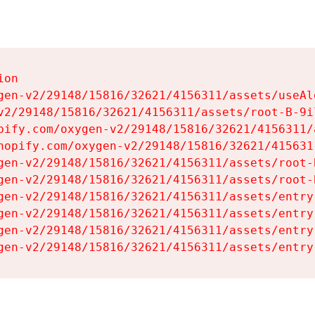
on

gen-v2/29148/15816/32621/4156311/assets/useAl
v2/29148/15816/32621/4156311/assets/root-B-9il
pify.com/oxygen-v2/29148/15816/32621/4156311/
hopify.com/oxygen-v2/29148/15816/32621/415631
gen-v2/29148/15816/32621/4156311/assets/root-B
gen-v2/29148/15816/32621/4156311/assets/root-B
gen-v2/29148/15816/32621/4156311/assets/entry
gen-v2/29148/15816/32621/4156311/assets/entry
gen-v2/29148/15816/32621/4156311/assets/entry
gen-v2/29148/15816/32621/4156311/assets/entry