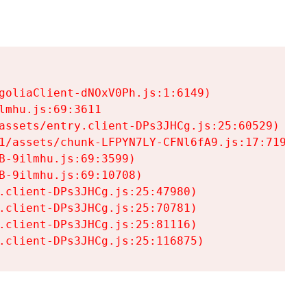
goliaClient-dNOxV0Ph.js:1:6149)

mhu.js:69:3611

assets/entry.client-DPs3JHCg.js:25:60529)

1/assets/chunk-LFPYN7LY-CFNl6fA9.js:17:7197)

-9ilmhu.js:69:3599)

-9ilmhu.js:69:10708)

.client-DPs3JHCg.js:25:47980)

.client-DPs3JHCg.js:25:70781)

.client-DPs3JHCg.js:25:81116)

.client-DPs3JHCg.js:25:116875)