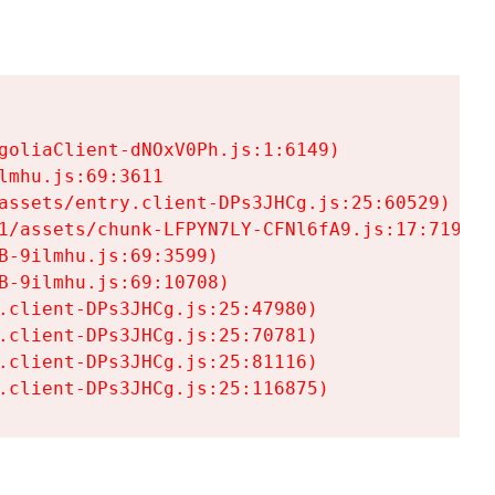
goliaClient-dNOxV0Ph.js:1:6149)

mhu.js:69:3611

assets/entry.client-DPs3JHCg.js:25:60529)

1/assets/chunk-LFPYN7LY-CFNl6fA9.js:17:7197)

-9ilmhu.js:69:3599)

-9ilmhu.js:69:10708)

.client-DPs3JHCg.js:25:47980)

.client-DPs3JHCg.js:25:70781)

.client-DPs3JHCg.js:25:81116)

.client-DPs3JHCg.js:25:116875)