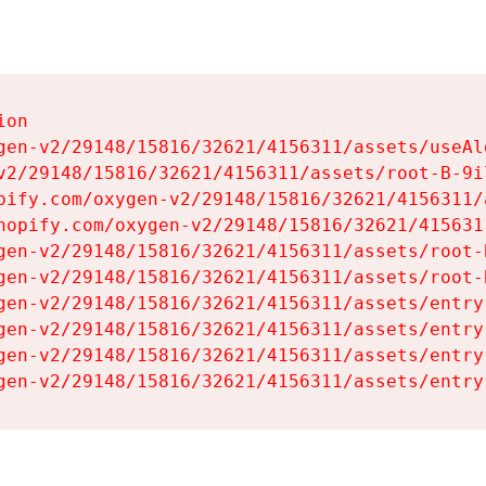
on

gen-v2/29148/15816/32621/4156311/assets/useAl
v2/29148/15816/32621/4156311/assets/root-B-9il
pify.com/oxygen-v2/29148/15816/32621/4156311/
hopify.com/oxygen-v2/29148/15816/32621/415631
gen-v2/29148/15816/32621/4156311/assets/root-B
gen-v2/29148/15816/32621/4156311/assets/root-B
gen-v2/29148/15816/32621/4156311/assets/entry
gen-v2/29148/15816/32621/4156311/assets/entry
gen-v2/29148/15816/32621/4156311/assets/entry
gen-v2/29148/15816/32621/4156311/assets/entry