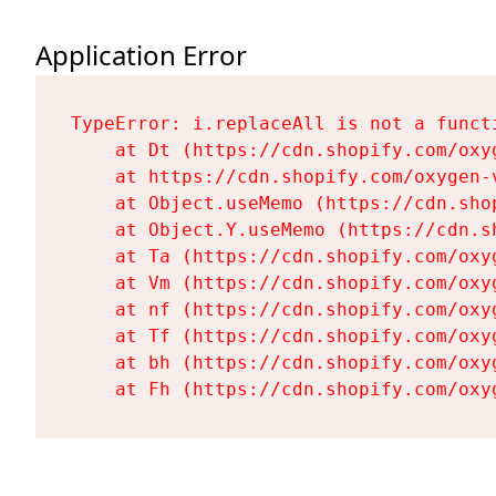
Application Error
TypeError: i.replaceAll is not a functi
    at Dt (https://cdn.shopify.com/oxy
    at https://cdn.shopify.com/oxygen-
    at Object.useMemo (https://cdn.sho
    at Object.Y.useMemo (https://cdn.s
    at Ta (https://cdn.shopify.com/oxy
    at Vm (https://cdn.shopify.com/oxy
    at nf (https://cdn.shopify.com/oxy
    at Tf (https://cdn.shopify.com/oxy
    at bh (https://cdn.shopify.com/oxy
    at Fh (https://cdn.shopify.com/oxy