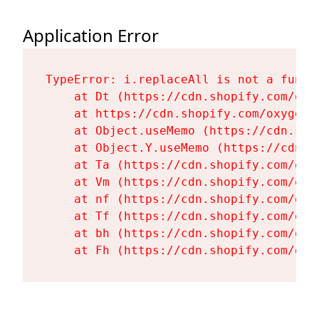
Application Error
TypeError: i.replaceAll is not a functi
    at Dt (https://cdn.shopify.com/oxy
    at https://cdn.shopify.com/oxygen-
    at Object.useMemo (https://cdn.sho
    at Object.Y.useMemo (https://cdn.s
    at Ta (https://cdn.shopify.com/oxy
    at Vm (https://cdn.shopify.com/oxy
    at nf (https://cdn.shopify.com/oxy
    at Tf (https://cdn.shopify.com/oxy
    at bh (https://cdn.shopify.com/oxy
    at Fh (https://cdn.shopify.com/oxy