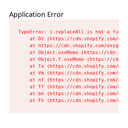
Application Error
TypeError: i.replaceAll is not a functi
    at Dt (https://cdn.shopify.com/oxy
    at https://cdn.shopify.com/oxygen-
    at Object.useMemo (https://cdn.sho
    at Object.Y.useMemo (https://cdn.s
    at Ta (https://cdn.shopify.com/oxy
    at Vm (https://cdn.shopify.com/oxy
    at nf (https://cdn.shopify.com/oxy
    at Tf (https://cdn.shopify.com/oxy
    at bh (https://cdn.shopify.com/oxy
    at Fh (https://cdn.shopify.com/oxy