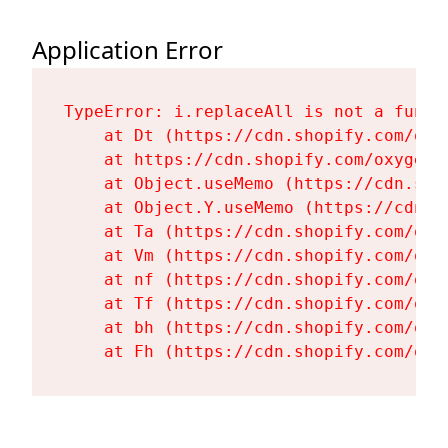
Application Error
TypeError: i.replaceAll is not a functi
    at Dt (https://cdn.shopify.com/oxy
    at https://cdn.shopify.com/oxygen-
    at Object.useMemo (https://cdn.sho
    at Object.Y.useMemo (https://cdn.s
    at Ta (https://cdn.shopify.com/oxy
    at Vm (https://cdn.shopify.com/oxy
    at nf (https://cdn.shopify.com/oxy
    at Tf (https://cdn.shopify.com/oxy
    at bh (https://cdn.shopify.com/oxy
    at Fh (https://cdn.shopify.com/oxy