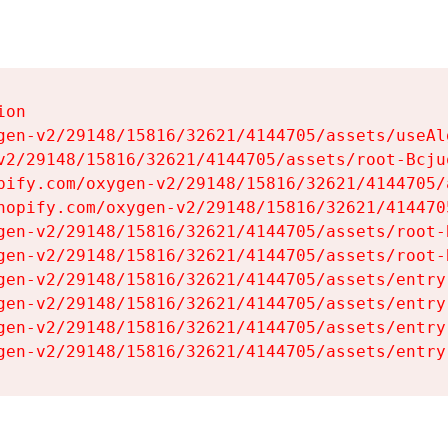
on

gen-v2/29148/15816/32621/4144705/assets/useAl
v2/29148/15816/32621/4144705/assets/root-Bcjuq
pify.com/oxygen-v2/29148/15816/32621/4144705/
hopify.com/oxygen-v2/29148/15816/32621/414470
gen-v2/29148/15816/32621/4144705/assets/root-B
gen-v2/29148/15816/32621/4144705/assets/root-B
gen-v2/29148/15816/32621/4144705/assets/entry
gen-v2/29148/15816/32621/4144705/assets/entry
gen-v2/29148/15816/32621/4144705/assets/entry
gen-v2/29148/15816/32621/4144705/assets/entry