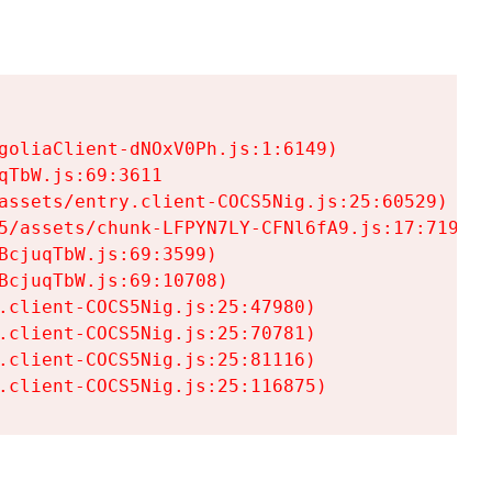
goliaClient-dNOxV0Ph.js:1:6149)

TbW.js:69:3611

assets/entry.client-COCS5Nig.js:25:60529)

5/assets/chunk-LFPYN7LY-CFNl6fA9.js:17:7197)

cjuqTbW.js:69:3599)

cjuqTbW.js:69:10708)

.client-COCS5Nig.js:25:47980)

.client-COCS5Nig.js:25:70781)

.client-COCS5Nig.js:25:81116)

.client-COCS5Nig.js:25:116875)