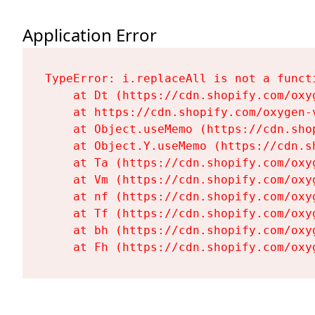
Application Error
TypeError: i.replaceAll is not a functi
    at Dt (https://cdn.shopify.com/oxy
    at https://cdn.shopify.com/oxygen-
    at Object.useMemo (https://cdn.sho
    at Object.Y.useMemo (https://cdn.s
    at Ta (https://cdn.shopify.com/oxy
    at Vm (https://cdn.shopify.com/oxy
    at nf (https://cdn.shopify.com/oxy
    at Tf (https://cdn.shopify.com/oxy
    at bh (https://cdn.shopify.com/oxy
    at Fh (https://cdn.shopify.com/oxy