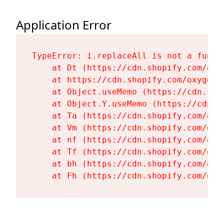
Application Error
TypeError: i.replaceAll is not a functi
    at Dt (https://cdn.shopify.com/oxy
    at https://cdn.shopify.com/oxygen-
    at Object.useMemo (https://cdn.sho
    at Object.Y.useMemo (https://cdn.s
    at Ta (https://cdn.shopify.com/oxy
    at Vm (https://cdn.shopify.com/oxy
    at nf (https://cdn.shopify.com/oxy
    at Tf (https://cdn.shopify.com/oxy
    at bh (https://cdn.shopify.com/oxy
    at Fh (https://cdn.shopify.com/oxy