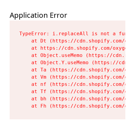
Application Error
TypeError: i.replaceAll is not a functi
    at Dt (https://cdn.shopify.com/oxy
    at https://cdn.shopify.com/oxygen-
    at Object.useMemo (https://cdn.sho
    at Object.Y.useMemo (https://cdn.s
    at Ta (https://cdn.shopify.com/oxy
    at Vm (https://cdn.shopify.com/oxy
    at nf (https://cdn.shopify.com/oxy
    at Tf (https://cdn.shopify.com/oxy
    at bh (https://cdn.shopify.com/oxy
    at Fh (https://cdn.shopify.com/oxy