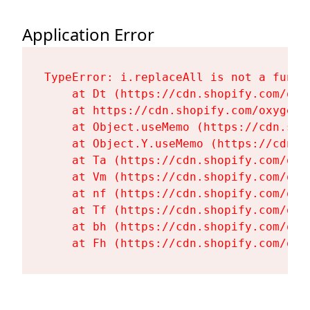
Application Error
TypeError: i.replaceAll is not a functi
    at Dt (https://cdn.shopify.com/oxy
    at https://cdn.shopify.com/oxygen-
    at Object.useMemo (https://cdn.sho
    at Object.Y.useMemo (https://cdn.s
    at Ta (https://cdn.shopify.com/oxy
    at Vm (https://cdn.shopify.com/oxy
    at nf (https://cdn.shopify.com/oxy
    at Tf (https://cdn.shopify.com/oxy
    at bh (https://cdn.shopify.com/oxy
    at Fh (https://cdn.shopify.com/oxy