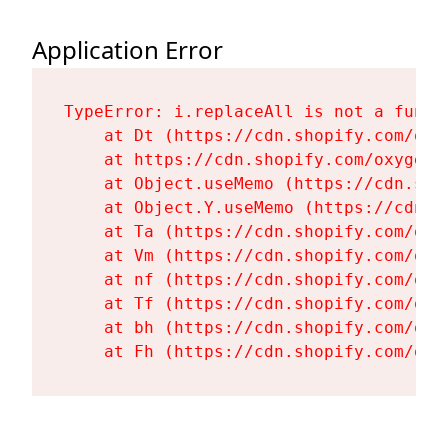
Application Error
TypeError: i.replaceAll is not a functi
    at Dt (https://cdn.shopify.com/oxy
    at https://cdn.shopify.com/oxygen-
    at Object.useMemo (https://cdn.sho
    at Object.Y.useMemo (https://cdn.s
    at Ta (https://cdn.shopify.com/oxy
    at Vm (https://cdn.shopify.com/oxy
    at nf (https://cdn.shopify.com/oxy
    at Tf (https://cdn.shopify.com/oxy
    at bh (https://cdn.shopify.com/oxy
    at Fh (https://cdn.shopify.com/oxy