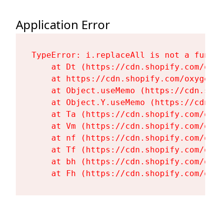
Application Error
TypeError: i.replaceAll is not a functi
    at Dt (https://cdn.shopify.com/oxy
    at https://cdn.shopify.com/oxygen-
    at Object.useMemo (https://cdn.sho
    at Object.Y.useMemo (https://cdn.s
    at Ta (https://cdn.shopify.com/oxy
    at Vm (https://cdn.shopify.com/oxy
    at nf (https://cdn.shopify.com/oxy
    at Tf (https://cdn.shopify.com/oxy
    at bh (https://cdn.shopify.com/oxy
    at Fh (https://cdn.shopify.com/oxy