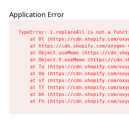
Application Error
TypeError: i.replaceAll is not a functi
    at Dt (https://cdn.shopify.com/oxy
    at https://cdn.shopify.com/oxygen-
    at Object.useMemo (https://cdn.sho
    at Object.Y.useMemo (https://cdn.s
    at Ta (https://cdn.shopify.com/oxy
    at Vm (https://cdn.shopify.com/oxy
    at nf (https://cdn.shopify.com/oxy
    at Tf (https://cdn.shopify.com/oxy
    at bh (https://cdn.shopify.com/oxy
    at Fh (https://cdn.shopify.com/oxy