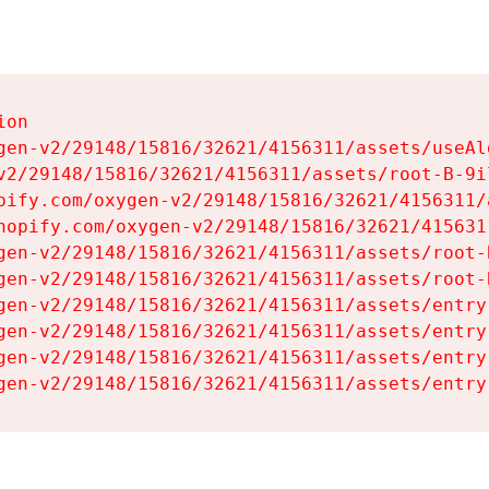
on

gen-v2/29148/15816/32621/4156311/assets/useAl
v2/29148/15816/32621/4156311/assets/root-B-9il
pify.com/oxygen-v2/29148/15816/32621/4156311/
hopify.com/oxygen-v2/29148/15816/32621/415631
gen-v2/29148/15816/32621/4156311/assets/root-B
gen-v2/29148/15816/32621/4156311/assets/root-B
gen-v2/29148/15816/32621/4156311/assets/entry
gen-v2/29148/15816/32621/4156311/assets/entry
gen-v2/29148/15816/32621/4156311/assets/entry
gen-v2/29148/15816/32621/4156311/assets/entry