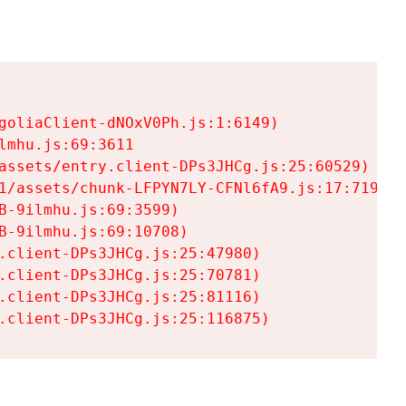
goliaClient-dNOxV0Ph.js:1:6149)

mhu.js:69:3611

assets/entry.client-DPs3JHCg.js:25:60529)

1/assets/chunk-LFPYN7LY-CFNl6fA9.js:17:7197)

-9ilmhu.js:69:3599)

-9ilmhu.js:69:10708)

.client-DPs3JHCg.js:25:47980)

.client-DPs3JHCg.js:25:70781)

.client-DPs3JHCg.js:25:81116)

.client-DPs3JHCg.js:25:116875)