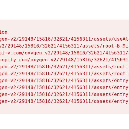
on

gen-v2/29148/15816/32621/4156311/assets/useAl
v2/29148/15816/32621/4156311/assets/root-B-9il
pify.com/oxygen-v2/29148/15816/32621/4156311/
hopify.com/oxygen-v2/29148/15816/32621/415631
gen-v2/29148/15816/32621/4156311/assets/root-B
gen-v2/29148/15816/32621/4156311/assets/root-B
gen-v2/29148/15816/32621/4156311/assets/entry
gen-v2/29148/15816/32621/4156311/assets/entry
gen-v2/29148/15816/32621/4156311/assets/entry
gen-v2/29148/15816/32621/4156311/assets/entry