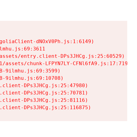
goliaClient-dNOxV0Ph.js:1:6149)

mhu.js:69:3611

assets/entry.client-DPs3JHCg.js:25:60529)

1/assets/chunk-LFPYN7LY-CFNl6fA9.js:17:7197)

-9ilmhu.js:69:3599)

-9ilmhu.js:69:10708)

.client-DPs3JHCg.js:25:47980)

.client-DPs3JHCg.js:25:70781)

.client-DPs3JHCg.js:25:81116)

.client-DPs3JHCg.js:25:116875)