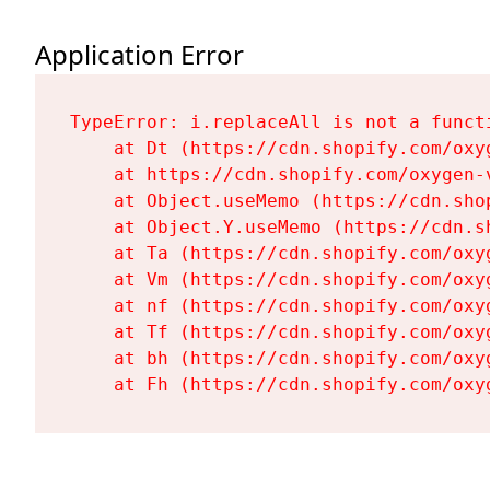
Application Error
TypeError: i.replaceAll is not a functi
    at Dt (https://cdn.shopify.com/oxy
    at https://cdn.shopify.com/oxygen-
    at Object.useMemo (https://cdn.sho
    at Object.Y.useMemo (https://cdn.s
    at Ta (https://cdn.shopify.com/oxy
    at Vm (https://cdn.shopify.com/oxy
    at nf (https://cdn.shopify.com/oxy
    at Tf (https://cdn.shopify.com/oxy
    at bh (https://cdn.shopify.com/oxy
    at Fh (https://cdn.shopify.com/oxy