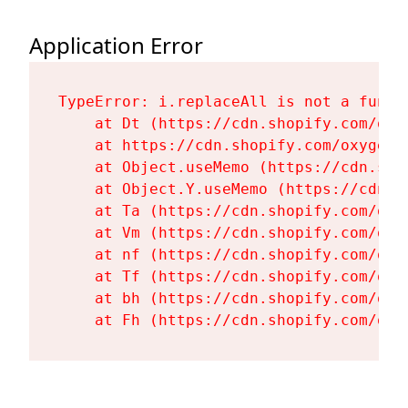
Application Error
TypeError: i.replaceAll is not a functi
    at Dt (https://cdn.shopify.com/oxy
    at https://cdn.shopify.com/oxygen-
    at Object.useMemo (https://cdn.sho
    at Object.Y.useMemo (https://cdn.s
    at Ta (https://cdn.shopify.com/oxy
    at Vm (https://cdn.shopify.com/oxy
    at nf (https://cdn.shopify.com/oxy
    at Tf (https://cdn.shopify.com/oxy
    at bh (https://cdn.shopify.com/oxy
    at Fh (https://cdn.shopify.com/oxy