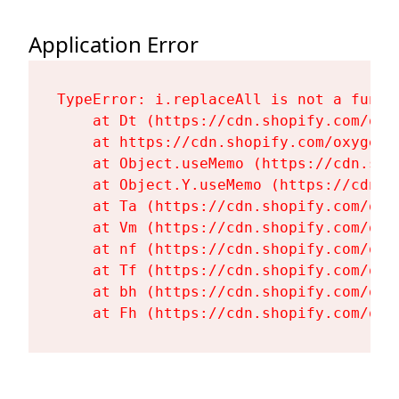
Application Error
TypeError: i.replaceAll is not a functi
    at Dt (https://cdn.shopify.com/oxy
    at https://cdn.shopify.com/oxygen-
    at Object.useMemo (https://cdn.sho
    at Object.Y.useMemo (https://cdn.s
    at Ta (https://cdn.shopify.com/oxy
    at Vm (https://cdn.shopify.com/oxy
    at nf (https://cdn.shopify.com/oxy
    at Tf (https://cdn.shopify.com/oxy
    at bh (https://cdn.shopify.com/oxy
    at Fh (https://cdn.shopify.com/oxy