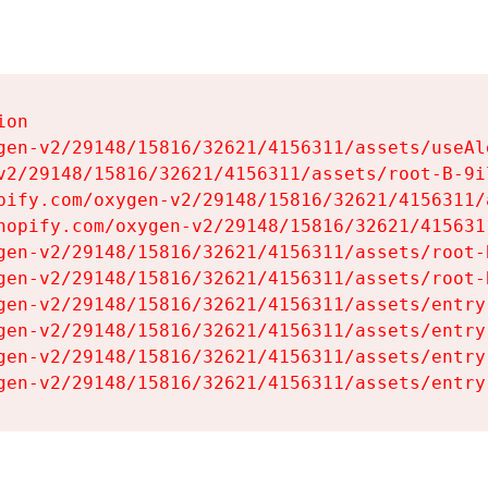
on

gen-v2/29148/15816/32621/4156311/assets/useAl
v2/29148/15816/32621/4156311/assets/root-B-9il
pify.com/oxygen-v2/29148/15816/32621/4156311/
hopify.com/oxygen-v2/29148/15816/32621/415631
gen-v2/29148/15816/32621/4156311/assets/root-B
gen-v2/29148/15816/32621/4156311/assets/root-B
gen-v2/29148/15816/32621/4156311/assets/entry
gen-v2/29148/15816/32621/4156311/assets/entry
gen-v2/29148/15816/32621/4156311/assets/entry
gen-v2/29148/15816/32621/4156311/assets/entry