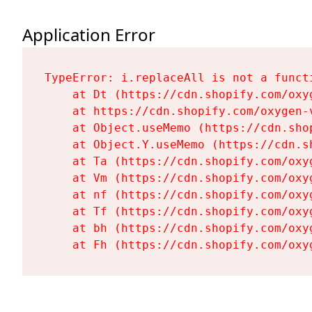
Application Error
TypeError: i.replaceAll is not a functi
    at Dt (https://cdn.shopify.com/oxy
    at https://cdn.shopify.com/oxygen-
    at Object.useMemo (https://cdn.sho
    at Object.Y.useMemo (https://cdn.s
    at Ta (https://cdn.shopify.com/oxy
    at Vm (https://cdn.shopify.com/oxy
    at nf (https://cdn.shopify.com/oxy
    at Tf (https://cdn.shopify.com/oxy
    at bh (https://cdn.shopify.com/oxy
    at Fh (https://cdn.shopify.com/oxy