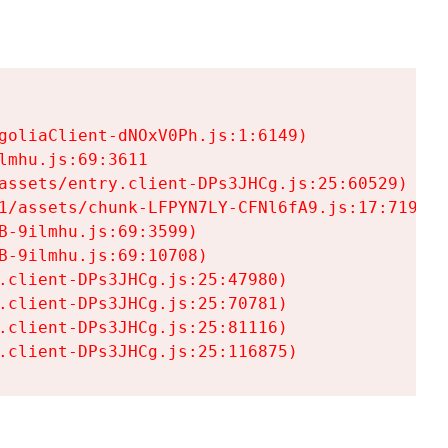
goliaClient-dNOxV0Ph.js:1:6149)

mhu.js:69:3611

assets/entry.client-DPs3JHCg.js:25:60529)

1/assets/chunk-LFPYN7LY-CFNl6fA9.js:17:7197)

-9ilmhu.js:69:3599)

-9ilmhu.js:69:10708)

.client-DPs3JHCg.js:25:47980)

.client-DPs3JHCg.js:25:70781)

.client-DPs3JHCg.js:25:81116)

.client-DPs3JHCg.js:25:116875)