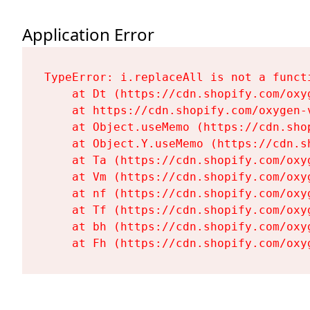
Application Error
TypeError: i.replaceAll is not a functi
    at Dt (https://cdn.shopify.com/oxy
    at https://cdn.shopify.com/oxygen-
    at Object.useMemo (https://cdn.sho
    at Object.Y.useMemo (https://cdn.s
    at Ta (https://cdn.shopify.com/oxy
    at Vm (https://cdn.shopify.com/oxy
    at nf (https://cdn.shopify.com/oxy
    at Tf (https://cdn.shopify.com/oxy
    at bh (https://cdn.shopify.com/oxy
    at Fh (https://cdn.shopify.com/oxy