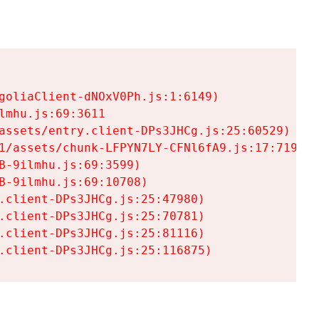
goliaClient-dNOxV0Ph.js:1:6149)

mhu.js:69:3611

assets/entry.client-DPs3JHCg.js:25:60529)

1/assets/chunk-LFPYN7LY-CFNl6fA9.js:17:7197)

-9ilmhu.js:69:3599)

-9ilmhu.js:69:10708)

.client-DPs3JHCg.js:25:47980)

.client-DPs3JHCg.js:25:70781)

.client-DPs3JHCg.js:25:81116)

.client-DPs3JHCg.js:25:116875)