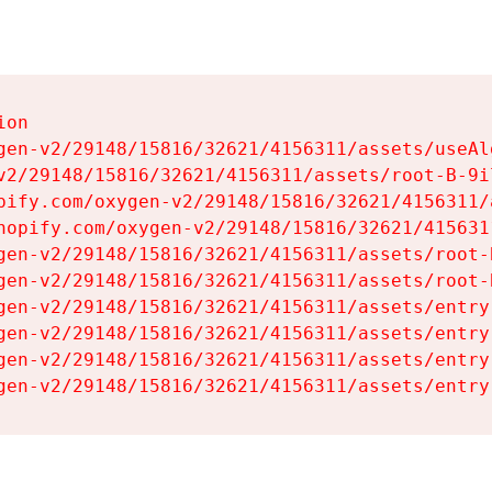
on

gen-v2/29148/15816/32621/4156311/assets/useAl
v2/29148/15816/32621/4156311/assets/root-B-9il
pify.com/oxygen-v2/29148/15816/32621/4156311/
hopify.com/oxygen-v2/29148/15816/32621/415631
gen-v2/29148/15816/32621/4156311/assets/root-B
gen-v2/29148/15816/32621/4156311/assets/root-B
gen-v2/29148/15816/32621/4156311/assets/entry
gen-v2/29148/15816/32621/4156311/assets/entry
gen-v2/29148/15816/32621/4156311/assets/entry
gen-v2/29148/15816/32621/4156311/assets/entry