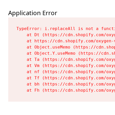
Application Error
TypeError: i.replaceAll is not a functi
    at Dt (https://cdn.shopify.com/oxy
    at https://cdn.shopify.com/oxygen-
    at Object.useMemo (https://cdn.sho
    at Object.Y.useMemo (https://cdn.s
    at Ta (https://cdn.shopify.com/oxy
    at Vm (https://cdn.shopify.com/oxy
    at nf (https://cdn.shopify.com/oxy
    at Tf (https://cdn.shopify.com/oxy
    at bh (https://cdn.shopify.com/oxy
    at Fh (https://cdn.shopify.com/oxy