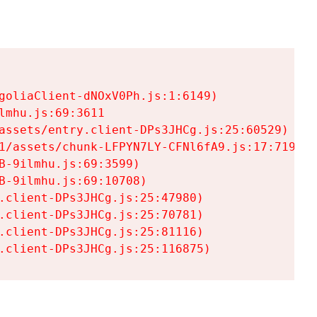
goliaClient-dNOxV0Ph.js:1:6149)

mhu.js:69:3611

assets/entry.client-DPs3JHCg.js:25:60529)

1/assets/chunk-LFPYN7LY-CFNl6fA9.js:17:7197)

-9ilmhu.js:69:3599)

-9ilmhu.js:69:10708)

.client-DPs3JHCg.js:25:47980)

.client-DPs3JHCg.js:25:70781)

.client-DPs3JHCg.js:25:81116)

.client-DPs3JHCg.js:25:116875)