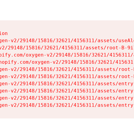
on

gen-v2/29148/15816/32621/4156311/assets/useAl
v2/29148/15816/32621/4156311/assets/root-B-9il
pify.com/oxygen-v2/29148/15816/32621/4156311/
hopify.com/oxygen-v2/29148/15816/32621/415631
gen-v2/29148/15816/32621/4156311/assets/root-B
gen-v2/29148/15816/32621/4156311/assets/root-B
gen-v2/29148/15816/32621/4156311/assets/entry
gen-v2/29148/15816/32621/4156311/assets/entry
gen-v2/29148/15816/32621/4156311/assets/entry
gen-v2/29148/15816/32621/4156311/assets/entry