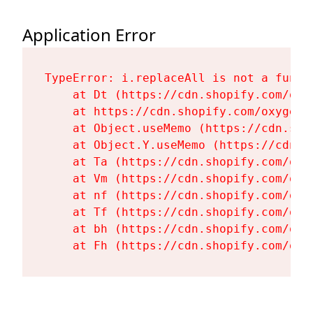
Application Error
TypeError: i.replaceAll is not a functi
    at Dt (https://cdn.shopify.com/oxy
    at https://cdn.shopify.com/oxygen-
    at Object.useMemo (https://cdn.sho
    at Object.Y.useMemo (https://cdn.s
    at Ta (https://cdn.shopify.com/oxy
    at Vm (https://cdn.shopify.com/oxy
    at nf (https://cdn.shopify.com/oxy
    at Tf (https://cdn.shopify.com/oxy
    at bh (https://cdn.shopify.com/oxy
    at Fh (https://cdn.shopify.com/oxy