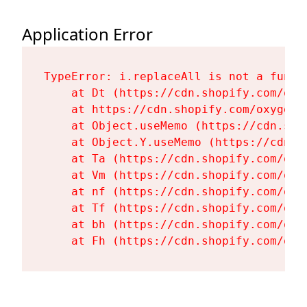
Application Error
TypeError: i.replaceAll is not a functi
    at Dt (https://cdn.shopify.com/oxy
    at https://cdn.shopify.com/oxygen-
    at Object.useMemo (https://cdn.sho
    at Object.Y.useMemo (https://cdn.s
    at Ta (https://cdn.shopify.com/oxy
    at Vm (https://cdn.shopify.com/oxy
    at nf (https://cdn.shopify.com/oxy
    at Tf (https://cdn.shopify.com/oxy
    at bh (https://cdn.shopify.com/oxy
    at Fh (https://cdn.shopify.com/oxy