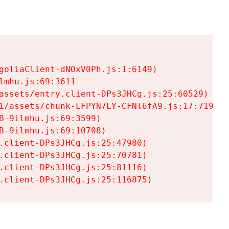
goliaClient-dNOxV0Ph.js:1:6149)

mhu.js:69:3611

assets/entry.client-DPs3JHCg.js:25:60529)

1/assets/chunk-LFPYN7LY-CFNl6fA9.js:17:7197)

-9ilmhu.js:69:3599)

-9ilmhu.js:69:10708)

.client-DPs3JHCg.js:25:47980)

.client-DPs3JHCg.js:25:70781)

.client-DPs3JHCg.js:25:81116)

.client-DPs3JHCg.js:25:116875)