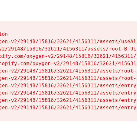
on

gen-v2/29148/15816/32621/4156311/assets/useAl
v2/29148/15816/32621/4156311/assets/root-B-9il
pify.com/oxygen-v2/29148/15816/32621/4156311/
hopify.com/oxygen-v2/29148/15816/32621/415631
gen-v2/29148/15816/32621/4156311/assets/root-B
gen-v2/29148/15816/32621/4156311/assets/root-B
gen-v2/29148/15816/32621/4156311/assets/entry
gen-v2/29148/15816/32621/4156311/assets/entry
gen-v2/29148/15816/32621/4156311/assets/entry
gen-v2/29148/15816/32621/4156311/assets/entry