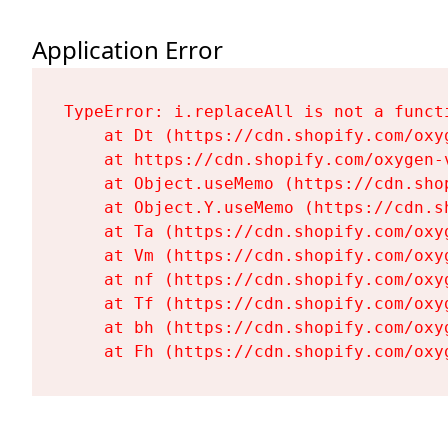
Application Error
TypeError: i.replaceAll is not a functi
    at Dt (https://cdn.shopify.com/oxy
    at https://cdn.shopify.com/oxygen-
    at Object.useMemo (https://cdn.sho
    at Object.Y.useMemo (https://cdn.s
    at Ta (https://cdn.shopify.com/oxy
    at Vm (https://cdn.shopify.com/oxy
    at nf (https://cdn.shopify.com/oxy
    at Tf (https://cdn.shopify.com/oxy
    at bh (https://cdn.shopify.com/oxy
    at Fh (https://cdn.shopify.com/oxy