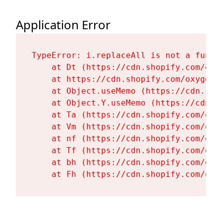
Application Error
TypeError: i.replaceAll is not a functi
    at Dt (https://cdn.shopify.com/oxy
    at https://cdn.shopify.com/oxygen-
    at Object.useMemo (https://cdn.sho
    at Object.Y.useMemo (https://cdn.s
    at Ta (https://cdn.shopify.com/oxy
    at Vm (https://cdn.shopify.com/oxy
    at nf (https://cdn.shopify.com/oxy
    at Tf (https://cdn.shopify.com/oxy
    at bh (https://cdn.shopify.com/oxy
    at Fh (https://cdn.shopify.com/oxy