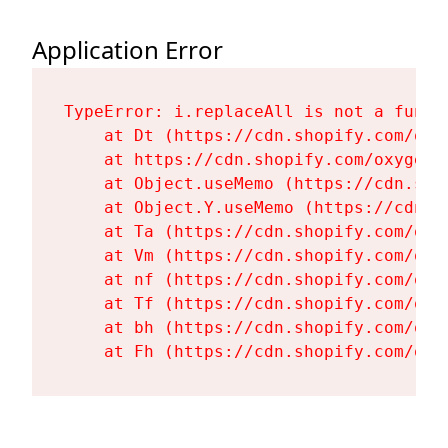
Application Error
TypeError: i.replaceAll is not a functi
    at Dt (https://cdn.shopify.com/oxy
    at https://cdn.shopify.com/oxygen-
    at Object.useMemo (https://cdn.sho
    at Object.Y.useMemo (https://cdn.s
    at Ta (https://cdn.shopify.com/oxy
    at Vm (https://cdn.shopify.com/oxy
    at nf (https://cdn.shopify.com/oxy
    at Tf (https://cdn.shopify.com/oxy
    at bh (https://cdn.shopify.com/oxy
    at Fh (https://cdn.shopify.com/oxy