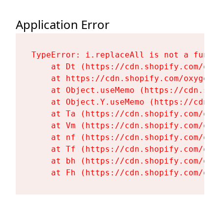
Application Error
TypeError: i.replaceAll is not a functi
    at Dt (https://cdn.shopify.com/oxy
    at https://cdn.shopify.com/oxygen-
    at Object.useMemo (https://cdn.sho
    at Object.Y.useMemo (https://cdn.s
    at Ta (https://cdn.shopify.com/oxy
    at Vm (https://cdn.shopify.com/oxy
    at nf (https://cdn.shopify.com/oxy
    at Tf (https://cdn.shopify.com/oxy
    at bh (https://cdn.shopify.com/oxy
    at Fh (https://cdn.shopify.com/oxy