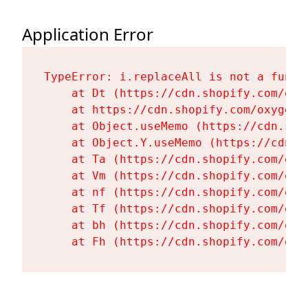
Application Error
TypeError: i.replaceAll is not a functi
    at Dt (https://cdn.shopify.com/oxy
    at https://cdn.shopify.com/oxygen-
    at Object.useMemo (https://cdn.sho
    at Object.Y.useMemo (https://cdn.s
    at Ta (https://cdn.shopify.com/oxy
    at Vm (https://cdn.shopify.com/oxy
    at nf (https://cdn.shopify.com/oxy
    at Tf (https://cdn.shopify.com/oxy
    at bh (https://cdn.shopify.com/oxy
    at Fh (https://cdn.shopify.com/oxy