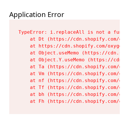
Application Error
TypeError: i.replaceAll is not a functi
    at Dt (https://cdn.shopify.com/oxy
    at https://cdn.shopify.com/oxygen-
    at Object.useMemo (https://cdn.sho
    at Object.Y.useMemo (https://cdn.s
    at Ta (https://cdn.shopify.com/oxy
    at Vm (https://cdn.shopify.com/oxy
    at nf (https://cdn.shopify.com/oxy
    at Tf (https://cdn.shopify.com/oxy
    at bh (https://cdn.shopify.com/oxy
    at Fh (https://cdn.shopify.com/oxy