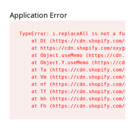
Application Error
TypeError: i.replaceAll is not a functi
    at Dt (https://cdn.shopify.com/oxy
    at https://cdn.shopify.com/oxygen-
    at Object.useMemo (https://cdn.sho
    at Object.Y.useMemo (https://cdn.s
    at Ta (https://cdn.shopify.com/oxy
    at Vm (https://cdn.shopify.com/oxy
    at nf (https://cdn.shopify.com/oxy
    at Tf (https://cdn.shopify.com/oxy
    at bh (https://cdn.shopify.com/oxy
    at Fh (https://cdn.shopify.com/oxy