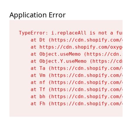
Application Error
TypeError: i.replaceAll is not a functi
    at Dt (https://cdn.shopify.com/oxy
    at https://cdn.shopify.com/oxygen-
    at Object.useMemo (https://cdn.sho
    at Object.Y.useMemo (https://cdn.s
    at Ta (https://cdn.shopify.com/oxy
    at Vm (https://cdn.shopify.com/oxy
    at nf (https://cdn.shopify.com/oxy
    at Tf (https://cdn.shopify.com/oxy
    at bh (https://cdn.shopify.com/oxy
    at Fh (https://cdn.shopify.com/oxy