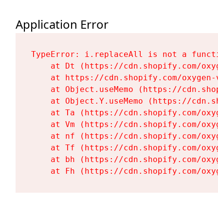
Application Error
TypeError: i.replaceAll is not a functi
    at Dt (https://cdn.shopify.com/oxy
    at https://cdn.shopify.com/oxygen-
    at Object.useMemo (https://cdn.sho
    at Object.Y.useMemo (https://cdn.s
    at Ta (https://cdn.shopify.com/oxy
    at Vm (https://cdn.shopify.com/oxy
    at nf (https://cdn.shopify.com/oxy
    at Tf (https://cdn.shopify.com/oxy
    at bh (https://cdn.shopify.com/oxy
    at Fh (https://cdn.shopify.com/oxy