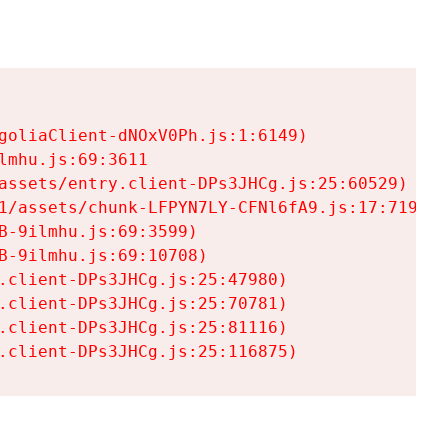
goliaClient-dNOxV0Ph.js:1:6149)

mhu.js:69:3611

assets/entry.client-DPs3JHCg.js:25:60529)

1/assets/chunk-LFPYN7LY-CFNl6fA9.js:17:7197)

-9ilmhu.js:69:3599)

-9ilmhu.js:69:10708)

.client-DPs3JHCg.js:25:47980)

.client-DPs3JHCg.js:25:70781)

.client-DPs3JHCg.js:25:81116)

.client-DPs3JHCg.js:25:116875)