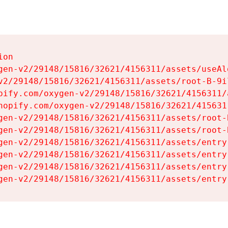
on

gen-v2/29148/15816/32621/4156311/assets/useAl
v2/29148/15816/32621/4156311/assets/root-B-9il
pify.com/oxygen-v2/29148/15816/32621/4156311/
hopify.com/oxygen-v2/29148/15816/32621/415631
gen-v2/29148/15816/32621/4156311/assets/root-B
gen-v2/29148/15816/32621/4156311/assets/root-B
gen-v2/29148/15816/32621/4156311/assets/entry
gen-v2/29148/15816/32621/4156311/assets/entry
gen-v2/29148/15816/32621/4156311/assets/entry
gen-v2/29148/15816/32621/4156311/assets/entry