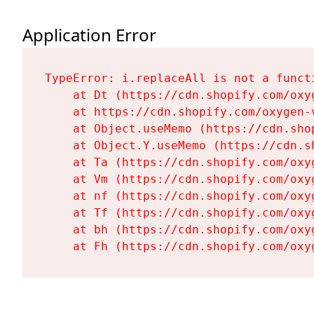
Application Error
TypeError: i.replaceAll is not a functi
    at Dt (https://cdn.shopify.com/oxy
    at https://cdn.shopify.com/oxygen-
    at Object.useMemo (https://cdn.sho
    at Object.Y.useMemo (https://cdn.s
    at Ta (https://cdn.shopify.com/oxy
    at Vm (https://cdn.shopify.com/oxy
    at nf (https://cdn.shopify.com/oxy
    at Tf (https://cdn.shopify.com/oxy
    at bh (https://cdn.shopify.com/oxy
    at Fh (https://cdn.shopify.com/oxy