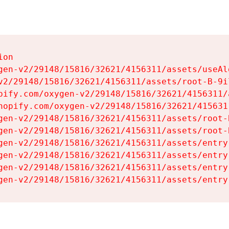
on

gen-v2/29148/15816/32621/4156311/assets/useAl
v2/29148/15816/32621/4156311/assets/root-B-9il
pify.com/oxygen-v2/29148/15816/32621/4156311/
hopify.com/oxygen-v2/29148/15816/32621/415631
gen-v2/29148/15816/32621/4156311/assets/root-B
gen-v2/29148/15816/32621/4156311/assets/root-B
gen-v2/29148/15816/32621/4156311/assets/entry
gen-v2/29148/15816/32621/4156311/assets/entry
gen-v2/29148/15816/32621/4156311/assets/entry
gen-v2/29148/15816/32621/4156311/assets/entry