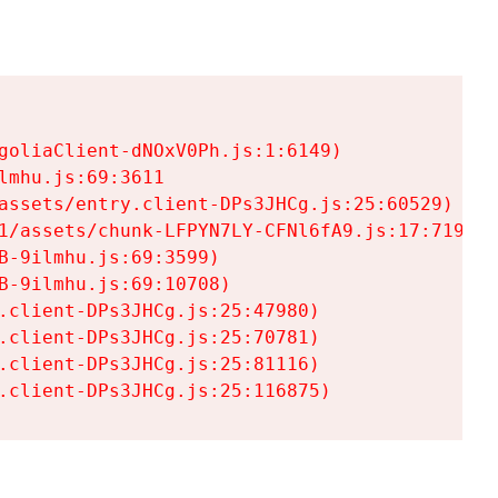
goliaClient-dNOxV0Ph.js:1:6149)

mhu.js:69:3611

assets/entry.client-DPs3JHCg.js:25:60529)

1/assets/chunk-LFPYN7LY-CFNl6fA9.js:17:7197)

-9ilmhu.js:69:3599)

-9ilmhu.js:69:10708)

.client-DPs3JHCg.js:25:47980)

.client-DPs3JHCg.js:25:70781)

.client-DPs3JHCg.js:25:81116)

.client-DPs3JHCg.js:25:116875)