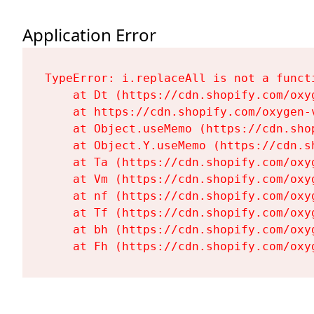
Application Error
TypeError: i.replaceAll is not a functi
    at Dt (https://cdn.shopify.com/oxy
    at https://cdn.shopify.com/oxygen-
    at Object.useMemo (https://cdn.sho
    at Object.Y.useMemo (https://cdn.s
    at Ta (https://cdn.shopify.com/oxy
    at Vm (https://cdn.shopify.com/oxy
    at nf (https://cdn.shopify.com/oxy
    at Tf (https://cdn.shopify.com/oxy
    at bh (https://cdn.shopify.com/oxy
    at Fh (https://cdn.shopify.com/oxy