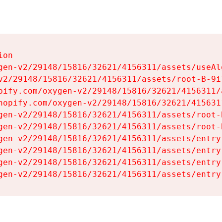
on

gen-v2/29148/15816/32621/4156311/assets/useAl
v2/29148/15816/32621/4156311/assets/root-B-9il
pify.com/oxygen-v2/29148/15816/32621/4156311/
hopify.com/oxygen-v2/29148/15816/32621/415631
gen-v2/29148/15816/32621/4156311/assets/root-B
gen-v2/29148/15816/32621/4156311/assets/root-B
gen-v2/29148/15816/32621/4156311/assets/entry
gen-v2/29148/15816/32621/4156311/assets/entry
gen-v2/29148/15816/32621/4156311/assets/entry
gen-v2/29148/15816/32621/4156311/assets/entry