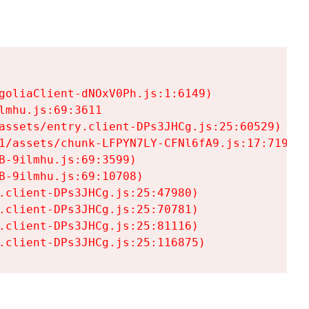
goliaClient-dNOxV0Ph.js:1:6149)

mhu.js:69:3611

assets/entry.client-DPs3JHCg.js:25:60529)

1/assets/chunk-LFPYN7LY-CFNl6fA9.js:17:7197)

-9ilmhu.js:69:3599)

-9ilmhu.js:69:10708)

.client-DPs3JHCg.js:25:47980)

.client-DPs3JHCg.js:25:70781)

.client-DPs3JHCg.js:25:81116)

.client-DPs3JHCg.js:25:116875)