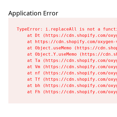
Application Error
TypeError: i.replaceAll is not a functi
    at Dt (https://cdn.shopify.com/oxy
    at https://cdn.shopify.com/oxygen-
    at Object.useMemo (https://cdn.sho
    at Object.Y.useMemo (https://cdn.s
    at Ta (https://cdn.shopify.com/oxy
    at Vm (https://cdn.shopify.com/oxy
    at nf (https://cdn.shopify.com/oxy
    at Tf (https://cdn.shopify.com/oxy
    at bh (https://cdn.shopify.com/oxy
    at Fh (https://cdn.shopify.com/oxy