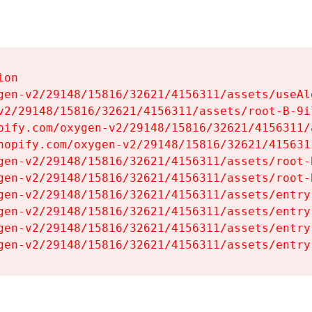
on

gen-v2/29148/15816/32621/4156311/assets/useAl
v2/29148/15816/32621/4156311/assets/root-B-9il
pify.com/oxygen-v2/29148/15816/32621/4156311/
hopify.com/oxygen-v2/29148/15816/32621/415631
gen-v2/29148/15816/32621/4156311/assets/root-B
gen-v2/29148/15816/32621/4156311/assets/root-B
gen-v2/29148/15816/32621/4156311/assets/entry
gen-v2/29148/15816/32621/4156311/assets/entry
gen-v2/29148/15816/32621/4156311/assets/entry
gen-v2/29148/15816/32621/4156311/assets/entry