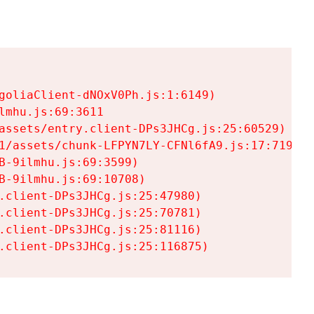
goliaClient-dNOxV0Ph.js:1:6149)

mhu.js:69:3611

assets/entry.client-DPs3JHCg.js:25:60529)

1/assets/chunk-LFPYN7LY-CFNl6fA9.js:17:7197)

-9ilmhu.js:69:3599)

-9ilmhu.js:69:10708)

.client-DPs3JHCg.js:25:47980)

.client-DPs3JHCg.js:25:70781)

.client-DPs3JHCg.js:25:81116)

.client-DPs3JHCg.js:25:116875)