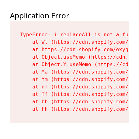
Application Error
TypeError: i.replaceAll is not a functi
    at Wt (https://cdn.shopify.com/oxy
    at https://cdn.shopify.com/oxygen-
    at Object.useMemo (https://cdn.sho
    at Object.Y.useMemo (https://cdn.s
    at Ma (https://cdn.shopify.com/oxy
    at Ym (https://cdn.shopify.com/oxy
    at nf (https://cdn.shopify.com/oxy
    at Tf (https://cdn.shopify.com/oxy
    at bh (https://cdn.shopify.com/oxy
    at Fh (https://cdn.shopify.com/oxy