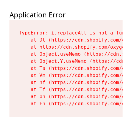
Application Error
TypeError: i.replaceAll is not a functi
    at Dt (https://cdn.shopify.com/oxy
    at https://cdn.shopify.com/oxygen-
    at Object.useMemo (https://cdn.sho
    at Object.Y.useMemo (https://cdn.s
    at Ta (https://cdn.shopify.com/oxy
    at Vm (https://cdn.shopify.com/oxy
    at nf (https://cdn.shopify.com/oxy
    at Tf (https://cdn.shopify.com/oxy
    at bh (https://cdn.shopify.com/oxy
    at Fh (https://cdn.shopify.com/oxy