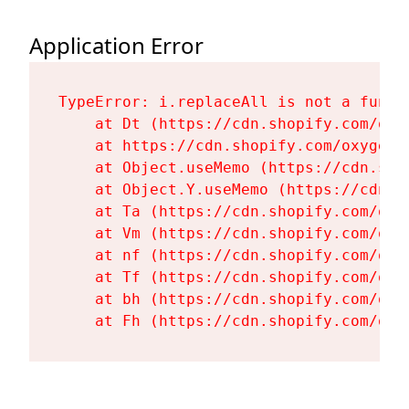
Application Error
TypeError: i.replaceAll is not a functi
    at Dt (https://cdn.shopify.com/oxy
    at https://cdn.shopify.com/oxygen-
    at Object.useMemo (https://cdn.sho
    at Object.Y.useMemo (https://cdn.s
    at Ta (https://cdn.shopify.com/oxy
    at Vm (https://cdn.shopify.com/oxy
    at nf (https://cdn.shopify.com/oxy
    at Tf (https://cdn.shopify.com/oxy
    at bh (https://cdn.shopify.com/oxy
    at Fh (https://cdn.shopify.com/oxy