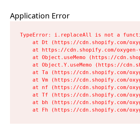
Application Error
TypeError: i.replaceAll is not a functi
    at Dt (https://cdn.shopify.com/oxy
    at https://cdn.shopify.com/oxygen-
    at Object.useMemo (https://cdn.sho
    at Object.Y.useMemo (https://cdn.s
    at Ta (https://cdn.shopify.com/oxy
    at Vm (https://cdn.shopify.com/oxy
    at nf (https://cdn.shopify.com/oxy
    at Tf (https://cdn.shopify.com/oxy
    at bh (https://cdn.shopify.com/oxy
    at Fh (https://cdn.shopify.com/oxy