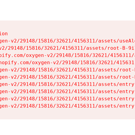
on

gen-v2/29148/15816/32621/4156311/assets/useAl
v2/29148/15816/32621/4156311/assets/root-B-9il
pify.com/oxygen-v2/29148/15816/32621/4156311/
hopify.com/oxygen-v2/29148/15816/32621/415631
gen-v2/29148/15816/32621/4156311/assets/root-B
gen-v2/29148/15816/32621/4156311/assets/root-B
gen-v2/29148/15816/32621/4156311/assets/entry
gen-v2/29148/15816/32621/4156311/assets/entry
gen-v2/29148/15816/32621/4156311/assets/entry
gen-v2/29148/15816/32621/4156311/assets/entry