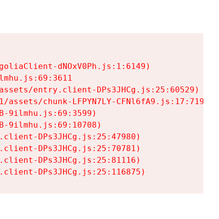
goliaClient-dNOxV0Ph.js:1:6149)

mhu.js:69:3611

assets/entry.client-DPs3JHCg.js:25:60529)

1/assets/chunk-LFPYN7LY-CFNl6fA9.js:17:7197)

-9ilmhu.js:69:3599)

-9ilmhu.js:69:10708)

.client-DPs3JHCg.js:25:47980)

.client-DPs3JHCg.js:25:70781)

.client-DPs3JHCg.js:25:81116)

.client-DPs3JHCg.js:25:116875)