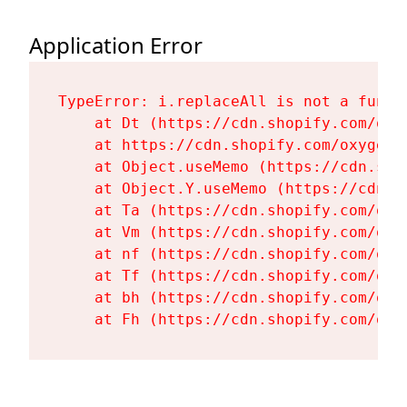
Application Error
TypeError: i.replaceAll is not a functi
    at Dt (https://cdn.shopify.com/oxy
    at https://cdn.shopify.com/oxygen-
    at Object.useMemo (https://cdn.sho
    at Object.Y.useMemo (https://cdn.s
    at Ta (https://cdn.shopify.com/oxy
    at Vm (https://cdn.shopify.com/oxy
    at nf (https://cdn.shopify.com/oxy
    at Tf (https://cdn.shopify.com/oxy
    at bh (https://cdn.shopify.com/oxy
    at Fh (https://cdn.shopify.com/oxy