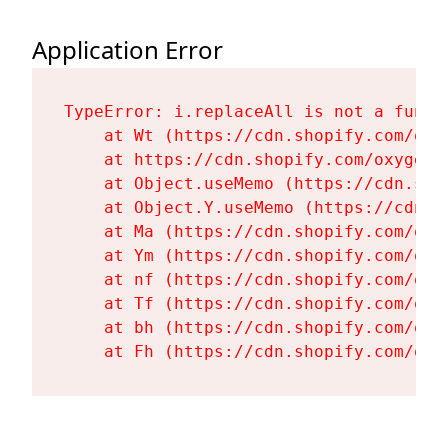
Application Error
TypeError: i.replaceAll is not a functi
    at Wt (https://cdn.shopify.com/oxy
    at https://cdn.shopify.com/oxygen-
    at Object.useMemo (https://cdn.sho
    at Object.Y.useMemo (https://cdn.s
    at Ma (https://cdn.shopify.com/oxy
    at Ym (https://cdn.shopify.com/oxy
    at nf (https://cdn.shopify.com/oxy
    at Tf (https://cdn.shopify.com/oxy
    at bh (https://cdn.shopify.com/oxy
    at Fh (https://cdn.shopify.com/oxy