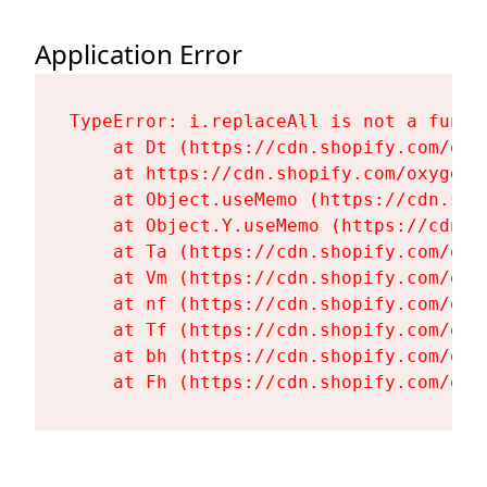
Application Error
TypeError: i.replaceAll is not a functi
    at Dt (https://cdn.shopify.com/oxy
    at https://cdn.shopify.com/oxygen-
    at Object.useMemo (https://cdn.sho
    at Object.Y.useMemo (https://cdn.s
    at Ta (https://cdn.shopify.com/oxy
    at Vm (https://cdn.shopify.com/oxy
    at nf (https://cdn.shopify.com/oxy
    at Tf (https://cdn.shopify.com/oxy
    at bh (https://cdn.shopify.com/oxy
    at Fh (https://cdn.shopify.com/oxy