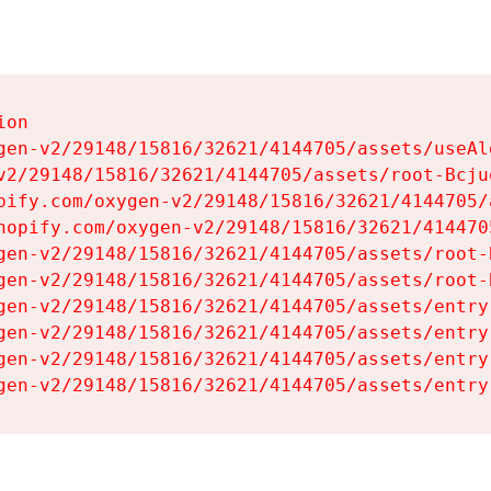
on

gen-v2/29148/15816/32621/4144705/assets/useAl
v2/29148/15816/32621/4144705/assets/root-Bcjuq
pify.com/oxygen-v2/29148/15816/32621/4144705/
hopify.com/oxygen-v2/29148/15816/32621/414470
gen-v2/29148/15816/32621/4144705/assets/root-B
gen-v2/29148/15816/32621/4144705/assets/root-B
gen-v2/29148/15816/32621/4144705/assets/entry
gen-v2/29148/15816/32621/4144705/assets/entry
gen-v2/29148/15816/32621/4144705/assets/entry
gen-v2/29148/15816/32621/4144705/assets/entry