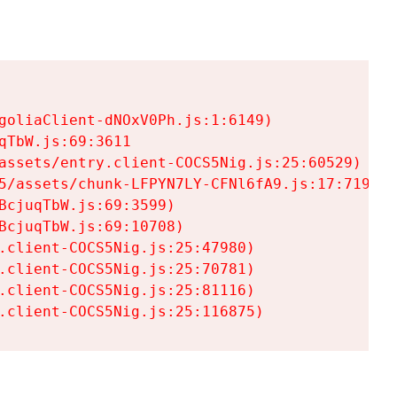
goliaClient-dNOxV0Ph.js:1:6149)

TbW.js:69:3611

assets/entry.client-COCS5Nig.js:25:60529)

5/assets/chunk-LFPYN7LY-CFNl6fA9.js:17:7197)

cjuqTbW.js:69:3599)

cjuqTbW.js:69:10708)

.client-COCS5Nig.js:25:47980)

.client-COCS5Nig.js:25:70781)

.client-COCS5Nig.js:25:81116)

.client-COCS5Nig.js:25:116875)