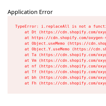
Application Error
TypeError: i.replaceAll is not a functi
    at Dt (https://cdn.shopify.com/oxy
    at https://cdn.shopify.com/oxygen-
    at Object.useMemo (https://cdn.sho
    at Object.Y.useMemo (https://cdn.s
    at Ta (https://cdn.shopify.com/oxy
    at Vm (https://cdn.shopify.com/oxy
    at nf (https://cdn.shopify.com/oxy
    at Tf (https://cdn.shopify.com/oxy
    at bh (https://cdn.shopify.com/oxy
    at Fh (https://cdn.shopify.com/oxy