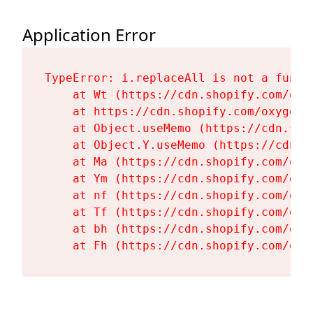
Application Error
TypeError: i.replaceAll is not a functi
    at Wt (https://cdn.shopify.com/oxy
    at https://cdn.shopify.com/oxygen-
    at Object.useMemo (https://cdn.sho
    at Object.Y.useMemo (https://cdn.s
    at Ma (https://cdn.shopify.com/oxy
    at Ym (https://cdn.shopify.com/oxy
    at nf (https://cdn.shopify.com/oxy
    at Tf (https://cdn.shopify.com/oxy
    at bh (https://cdn.shopify.com/oxy
    at Fh (https://cdn.shopify.com/oxy