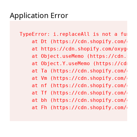
Application Error
TypeError: i.replaceAll is not a functi
    at Dt (https://cdn.shopify.com/oxy
    at https://cdn.shopify.com/oxygen-
    at Object.useMemo (https://cdn.sho
    at Object.Y.useMemo (https://cdn.s
    at Ta (https://cdn.shopify.com/oxy
    at Vm (https://cdn.shopify.com/oxy
    at nf (https://cdn.shopify.com/oxy
    at Tf (https://cdn.shopify.com/oxy
    at bh (https://cdn.shopify.com/oxy
    at Fh (https://cdn.shopify.com/oxy