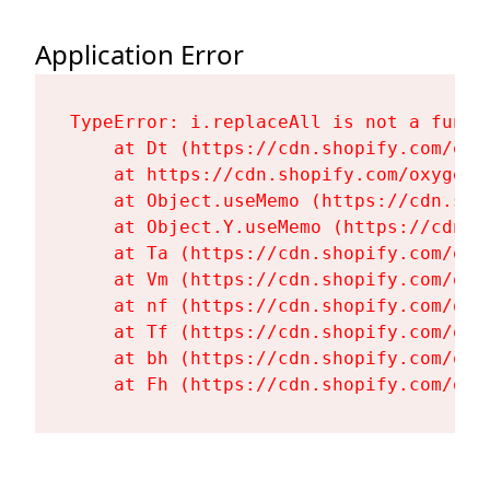
Application Error
TypeError: i.replaceAll is not a functi
    at Dt (https://cdn.shopify.com/oxy
    at https://cdn.shopify.com/oxygen-
    at Object.useMemo (https://cdn.sho
    at Object.Y.useMemo (https://cdn.s
    at Ta (https://cdn.shopify.com/oxy
    at Vm (https://cdn.shopify.com/oxy
    at nf (https://cdn.shopify.com/oxy
    at Tf (https://cdn.shopify.com/oxy
    at bh (https://cdn.shopify.com/oxy
    at Fh (https://cdn.shopify.com/oxy