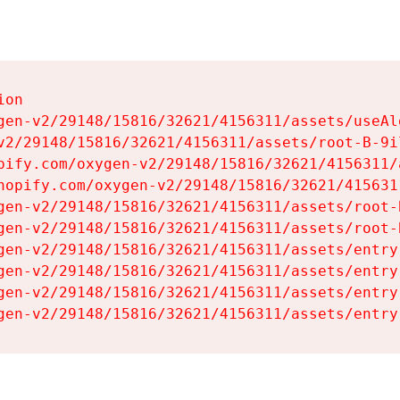
on

gen-v2/29148/15816/32621/4156311/assets/useAl
v2/29148/15816/32621/4156311/assets/root-B-9il
pify.com/oxygen-v2/29148/15816/32621/4156311/
hopify.com/oxygen-v2/29148/15816/32621/415631
gen-v2/29148/15816/32621/4156311/assets/root-B
gen-v2/29148/15816/32621/4156311/assets/root-B
gen-v2/29148/15816/32621/4156311/assets/entry
gen-v2/29148/15816/32621/4156311/assets/entry
gen-v2/29148/15816/32621/4156311/assets/entry
gen-v2/29148/15816/32621/4156311/assets/entry