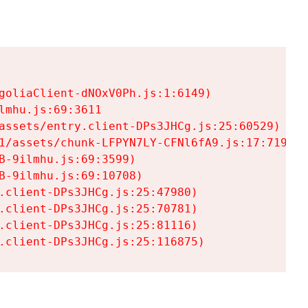
goliaClient-dNOxV0Ph.js:1:6149)

mhu.js:69:3611

assets/entry.client-DPs3JHCg.js:25:60529)

1/assets/chunk-LFPYN7LY-CFNl6fA9.js:17:7197)

-9ilmhu.js:69:3599)

-9ilmhu.js:69:10708)

.client-DPs3JHCg.js:25:47980)

.client-DPs3JHCg.js:25:70781)

.client-DPs3JHCg.js:25:81116)

.client-DPs3JHCg.js:25:116875)