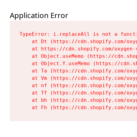
Application Error
TypeError: i.replaceAll is not a functi
    at Dt (https://cdn.shopify.com/oxy
    at https://cdn.shopify.com/oxygen-
    at Object.useMemo (https://cdn.sho
    at Object.Y.useMemo (https://cdn.s
    at Ta (https://cdn.shopify.com/oxy
    at Vm (https://cdn.shopify.com/oxy
    at nf (https://cdn.shopify.com/oxy
    at Tf (https://cdn.shopify.com/oxy
    at bh (https://cdn.shopify.com/oxy
    at Fh (https://cdn.shopify.com/oxy