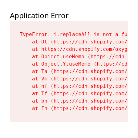
Application Error
TypeError: i.replaceAll is not a functi
    at Dt (https://cdn.shopify.com/oxy
    at https://cdn.shopify.com/oxygen-
    at Object.useMemo (https://cdn.sho
    at Object.Y.useMemo (https://cdn.s
    at Ta (https://cdn.shopify.com/oxy
    at Vm (https://cdn.shopify.com/oxy
    at nf (https://cdn.shopify.com/oxy
    at Tf (https://cdn.shopify.com/oxy
    at bh (https://cdn.shopify.com/oxy
    at Fh (https://cdn.shopify.com/oxy