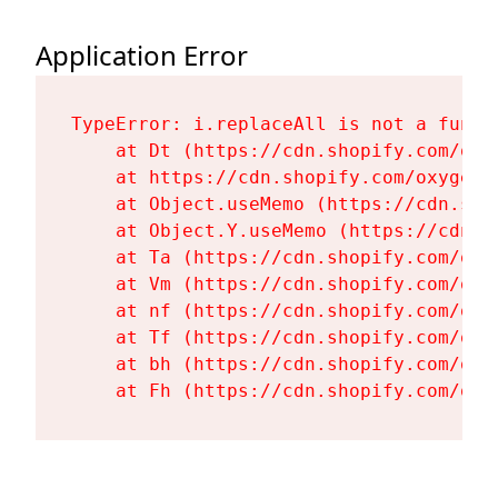
Application Error
TypeError: i.replaceAll is not a functi
    at Dt (https://cdn.shopify.com/oxy
    at https://cdn.shopify.com/oxygen-
    at Object.useMemo (https://cdn.sho
    at Object.Y.useMemo (https://cdn.s
    at Ta (https://cdn.shopify.com/oxy
    at Vm (https://cdn.shopify.com/oxy
    at nf (https://cdn.shopify.com/oxy
    at Tf (https://cdn.shopify.com/oxy
    at bh (https://cdn.shopify.com/oxy
    at Fh (https://cdn.shopify.com/oxy