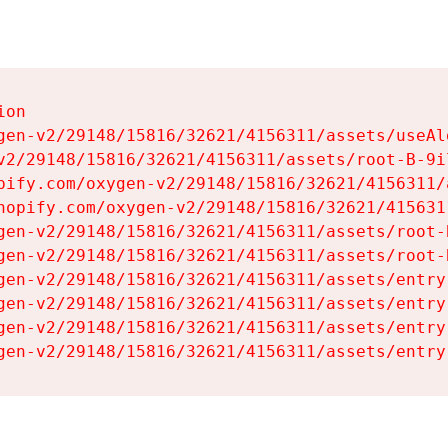
on

gen-v2/29148/15816/32621/4156311/assets/useAl
v2/29148/15816/32621/4156311/assets/root-B-9il
pify.com/oxygen-v2/29148/15816/32621/4156311/
hopify.com/oxygen-v2/29148/15816/32621/415631
gen-v2/29148/15816/32621/4156311/assets/root-B
gen-v2/29148/15816/32621/4156311/assets/root-B
gen-v2/29148/15816/32621/4156311/assets/entry
gen-v2/29148/15816/32621/4156311/assets/entry
gen-v2/29148/15816/32621/4156311/assets/entry
gen-v2/29148/15816/32621/4156311/assets/entry