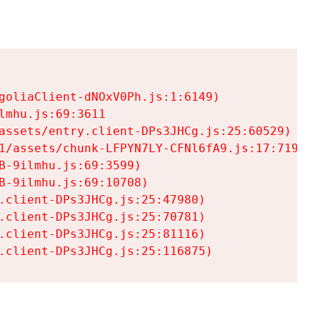
goliaClient-dNOxV0Ph.js:1:6149)

mhu.js:69:3611

assets/entry.client-DPs3JHCg.js:25:60529)

1/assets/chunk-LFPYN7LY-CFNl6fA9.js:17:7197)

-9ilmhu.js:69:3599)

-9ilmhu.js:69:10708)

.client-DPs3JHCg.js:25:47980)

.client-DPs3JHCg.js:25:70781)

.client-DPs3JHCg.js:25:81116)

.client-DPs3JHCg.js:25:116875)