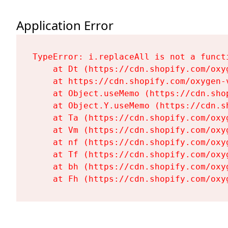
Application Error
TypeError: i.replaceAll is not a functi
    at Dt (https://cdn.shopify.com/oxy
    at https://cdn.shopify.com/oxygen-
    at Object.useMemo (https://cdn.sho
    at Object.Y.useMemo (https://cdn.s
    at Ta (https://cdn.shopify.com/oxy
    at Vm (https://cdn.shopify.com/oxy
    at nf (https://cdn.shopify.com/oxy
    at Tf (https://cdn.shopify.com/oxy
    at bh (https://cdn.shopify.com/oxy
    at Fh (https://cdn.shopify.com/oxy