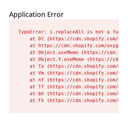
Application Error
TypeError: i.replaceAll is not a functi
    at Dt (https://cdn.shopify.com/oxy
    at https://cdn.shopify.com/oxygen-
    at Object.useMemo (https://cdn.sho
    at Object.Y.useMemo (https://cdn.s
    at Ta (https://cdn.shopify.com/oxy
    at Vm (https://cdn.shopify.com/oxy
    at nf (https://cdn.shopify.com/oxy
    at Tf (https://cdn.shopify.com/oxy
    at bh (https://cdn.shopify.com/oxy
    at Fh (https://cdn.shopify.com/oxy