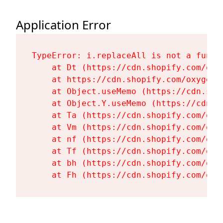
Application Error
TypeError: i.replaceAll is not a functi
    at Dt (https://cdn.shopify.com/oxy
    at https://cdn.shopify.com/oxygen-
    at Object.useMemo (https://cdn.sho
    at Object.Y.useMemo (https://cdn.s
    at Ta (https://cdn.shopify.com/oxy
    at Vm (https://cdn.shopify.com/oxy
    at nf (https://cdn.shopify.com/oxy
    at Tf (https://cdn.shopify.com/oxy
    at bh (https://cdn.shopify.com/oxy
    at Fh (https://cdn.shopify.com/oxy